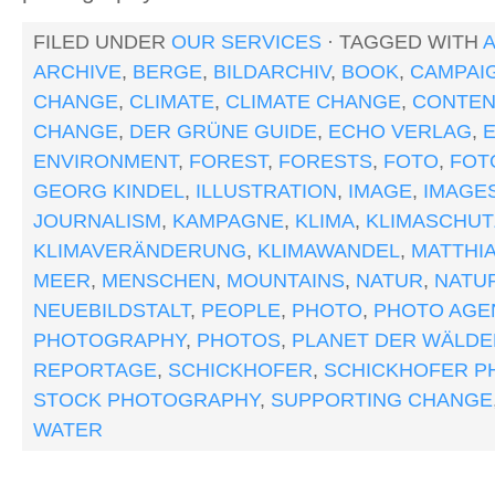
FILED UNDER
OUR SERVICES
· TAGGED WITH
ARCHIVE
,
BERGE
,
BILDARCHIV
,
BOOK
,
CAMPAI
CHANGE
,
CLIMATE
,
CLIMATE CHANGE
,
CONTEN
CHANGE
,
DER GRÜNE GUIDE
,
ECHO VERLAG
,
ENVIRONMENT
,
FOREST
,
FORESTS
,
FOTO
,
FOT
GEORG KINDEL
,
ILLUSTRATION
,
IMAGE
,
IMAGE
JOURNALISM
,
KAMPAGNE
,
KLIMA
,
KLIMASCHUT
KLIMAVERÄNDERUNG
,
KLIMAWANDEL
,
MATTHI
MEER
,
MENSCHEN
,
MOUNTAINS
,
NATUR
,
NATU
NEUEBILDSTALT
,
PEOPLE
,
PHOTO
,
PHOTO AGE
PHOTOGRAPHY
,
PHOTOS
,
PLANET DER WÄLDE
REPORTAGE
,
SCHICKHOFER
,
SCHICKHOFER P
STOCK PHOTOGRAPHY
,
SUPPORTING CHANGE
WATER