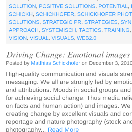
SOLUTION
,
POSITIVE SOLUTIONS
,
POTENTIAL
,
SCHICKH
,
SCHICKHOFER
,
SCHICKHOFER PHO
SOLUTIONS
,
STRATEGIC PR
,
STRATEGIES
,
SYN
APPROACH
,
SYSTEMISCH
,
TACTICS
,
TRAINING
VISION
,
VISUAL
,
VISUALS
,
WEB2.0
Driving Change: Emotional images 
Posted by
Matthias Schickhofer
on December 3, 2010
High-quality communication and visuals stre
messaging. We all are strongly led by emotio
and attributions. Moods in social groups and
for achieving social change. Thus media reli
on facts and human action) and images. We 
creating change by excellent visuals and con
reportage and nature photography (stock a
photography...
Read More