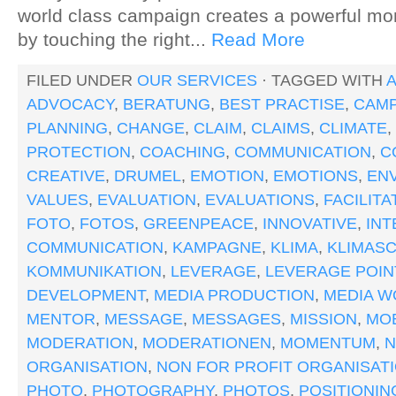
world class campaign creates a powerful m
by touching the right...
Read More
FILED UNDER
OUR SERVICES
· TAGGED WITH
A
ADVOCACY
,
BERATUNG
,
BEST PRACTISE
,
CAMP
PLANNING
,
CHANGE
,
CLAIM
,
CLAIMS
,
CLIMATE
,
PROTECTION
,
COACHING
,
COMMUNICATION
,
C
CREATIVE
,
DRUMEL
,
EMOTION
,
EMOTIONS
,
EN
VALUES
,
EVALUATION
,
EVALUATIONS
,
FACILITA
FOTO
,
FOTOS
,
GREENPEACE
,
INNOVATIVE
,
IN
COMMUNICATION
,
KAMPAGNE
,
KLIMA
,
KLIMAS
KOMMUNIKATION
,
LEVERAGE
,
LEVERAGE POIN
DEVELOPMENT
,
MEDIA PRODUCTION
,
MEDIA W
MENTOR
,
MESSAGE
,
MESSAGES
,
MISSION
,
MOB
MODERATION
,
MODERATIONEN
,
MOMENTUM
,
ORGANISATION
,
NON FOR PROFIT ORGANISAT
PHOTO
,
PHOTOGRAPHY
,
PHOTOS
,
POSITIONIN