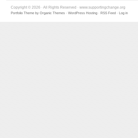
Copyright © 2026 · All Rights Reserved · www.supportingchange.org
Portfolio Theme
by
Organic Themes
·
WordPress Hosting
·
RSS Feed
·
Log in