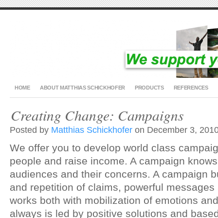
HOME
ABOUT MATTHIAS SCHICKHOFER
PRODUCTS
REFERENCES
Creating Change: Campaigns
Posted by
Matthias Schickhofer
on December 3, 2010
We offer you to develop world class campaig
people and raise income. A campaign knows 
audiences and their concerns. A campaign b
and repetition of claims, powerful messages
works both with mobilization of emotions an
always is led by positive solutions and based