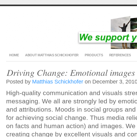
HOME
ABOUT MATTHIAS SCHICKHOFER
PRODUCTS
REFERENCES
Driving Change: Emotional images 
Posted by
Matthias Schickhofer
on December 3, 2010
High-quality communication and visuals stre
messaging. We all are strongly led by emotio
and attributions. Moods in social groups and
for achieving social change. Thus media reli
on facts and human action) and images. We 
creating change by excellent visuals and con