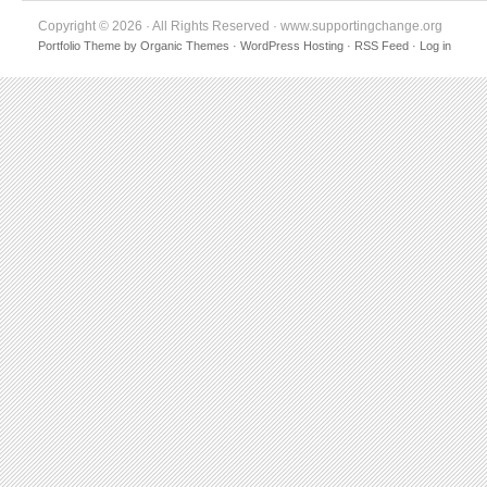
Copyright © 2026 · All Rights Reserved · www.supportingchange.org
Portfolio Theme
by
Organic Themes
·
WordPress Hosting
·
RSS Feed
·
Log in