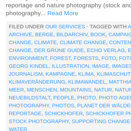
reportage and nature photography (stock a
photography...
Read More
FILED UNDER
OUR SERVICES
· TAGGED WITH
ARCHIVE
,
BERGE
,
BILDARCHIV
,
BOOK
,
CAMPAI
CHANGE
,
CLIMATE
,
CLIMATE CHANGE
,
CONTEN
CHANGE
,
DER GRÜNE GUIDE
,
ECHO VERLAG
,
ENVIRONMENT
,
FOREST
,
FORESTS
,
FOTO
,
FOT
GEORG KINDEL
,
ILLUSTRATION
,
IMAGE
,
IMAGE
JOURNALISM
,
KAMPAGNE
,
KLIMA
,
KLIMASCHUT
KLIMAVERÄNDERUNG
,
KLIMAWANDEL
,
MATTHI
MEER
,
MENSCHEN
,
MOUNTAINS
,
NATUR
,
NATU
NEUEBILDSTALT
,
PEOPLE
,
PHOTO
,
PHOTO AGE
PHOTOGRAPHY
,
PHOTOS
,
PLANET DER WÄLDE
REPORTAGE
,
SCHICKHOFER
,
SCHICKHOFER P
STOCK PHOTOGRAPHY
,
SUPPORTING CHANGE
WATER