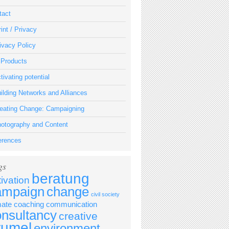
tact
int / Privacy
ivacy Policy
 Products
tivating potential
ilding Networks and Alliances
eating Change: Campaigning
otography and Content
erences
gs
beratung
tivation
ampaign
change
civil society
mate
coaching
communication
onsultancy
creative
rumel
environment