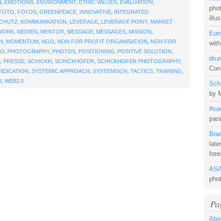
N
,
EMOTIONS
,
ENVIRONMENT
,
ETHIC VALUES
,
EVALUATION
,
pho
FOTO
,
FOTOS
,
GREENPEACE
,
INNOVATIVE
,
INTEGRATED
illu
SCHUTZ
,
KOMMUNIKATION
,
LEVERAGE
,
LEVERAGE POINT
,
MARKET
WORK
,
MEDIEN
,
MENTOR
,
MESSAGE
,
MESSAGES
,
MISSION
,
Eur
N
,
MOMENTUM
,
NGO
,
NON FOR PROFIT ORGANISATION
,
NON FOR
with
TO
,
PHOTOGRAPHY
,
PHOTOS
,
POSITIONING
,
POSITIVE SOLUTION
,
dru
S
,
PRESSE
,
SCHICKH
,
SCHICKHOFER
,
SCHICKHOFER PHOTOGRAPHY
,
Cons
NDICATION
,
SYSTEMIC APPROACH
,
SYSTEMISCH
,
TACTICS
,
TRAINING
,
S
,
WEB2.0
Sch
by 
#sa
para
Bra
late
fore
ASA
pho
Pa
Abo