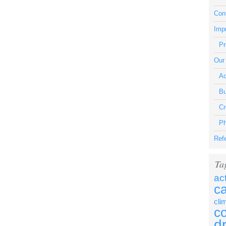
Con
Impr
Pr
Our
Ac
Bu
Cr
Ph
Ref
Ta
ac
c
cli
c
d