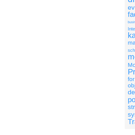
ev
fa
busi
Int
k
ma
sch
mo
Mo
Pr
fo
ob
de
po
st
sy
Tr