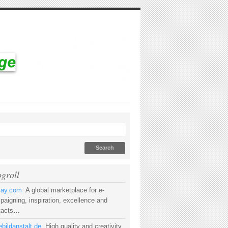
ogroll
rsay.com
A global marketplace for e-
aigning, inspiration, excellence and
tacts…
bildanstalt.de
High quality and creativity