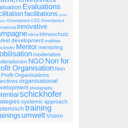
Evaluations
aluation
cilitation
facilitations
green
Greenpeace CEE
Greenpeace
ness
innovative
ernational
ampagne
klimaschutz
klima
rket development
matthias
Mentor
mentoring
ickhofer
bilisation
moderation
Non for
NGO
derationen
ofit Organisation
Non
r Profit Organisations
organisational
jectives
velopment
photography
schickhofer
tential
rategies
systemic approach
training
stemisch
umwelt
ainings
Vision