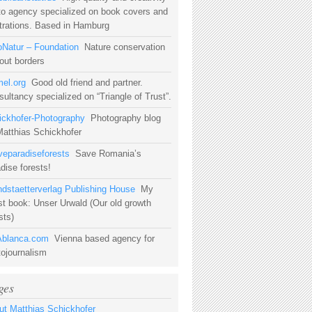
to agency specialized on book covers and
strations. Based in Hamburg
oNatur – Foundation
Nature conservation
out borders
mel.org
Good old friend and partner.
ultancy specialized on “Triangle of Trust”.
ickhofer-Photography
Photography blog
Matthias Schickhofer
veparadiseforests
Save Romania’s
dise forests!
ndstaetterverlag Publishing House
My
st book: Unser Urwald (Our old growth
sts)
blanca.com
Vienna based agency for
tojournalism
ges
ut Matthias Schickhofer