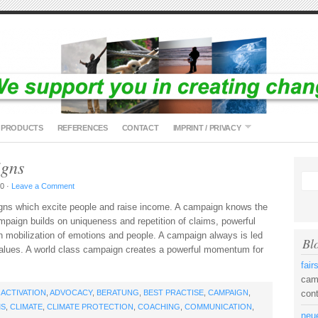
PRODUCTS
REFERENCES
CONTACT
IMPRINT / PRIVACY
igns
0 ·
Leave a Comment
gns which excite people and raise income. A campaign knows the
mpaign builds on uniqueness and repetition of claims, powerful
 mobilization of emotions and people. A campaign always is led
Bl
 values. A world class campaign creates a powerful momentum for
fai
camp
H
ACTIVATION
,
ADVOCACY
,
BERATUNG
,
BEST PRACTISE
,
CAMPAIGN
,
con
MS
,
CLIMATE
,
CLIMATE PROTECTION
,
COACHING
,
COMMUNICATION
,
neue