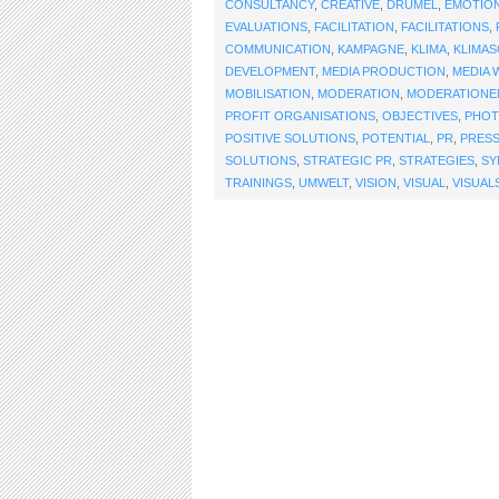
CONSULTANCY
,
CREATIVE
,
DRUMEL
,
EMOTIO
EVALUATIONS
,
FACILITATION
,
FACILITATIONS
,
COMMUNICATION
,
KAMPAGNE
,
KLIMA
,
KLIMA
DEVELOPMENT
,
MEDIA PRODUCTION
,
MEDIA 
MOBILISATION
,
MODERATION
,
MODERATIONE
PROFIT ORGANISATIONS
,
OBJECTIVES
,
PHO
POSITIVE SOLUTIONS
,
POTENTIAL
,
PR
,
PRES
SOLUTIONS
,
STRATEGIC PR
,
STRATEGIES
,
SY
TRAININGS
,
UMWELT
,
VISION
,
VISUAL
,
VISUAL