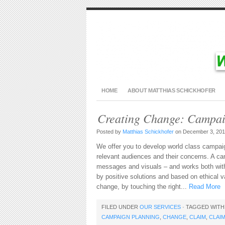
HOME
ABOUT MATTHIAS SCHICKHOFER
Creating Change: Campa
Posted by
Matthias Schickhofer
on December 3, 201
We offer you to develop world class campai
relevant audiences and their concerns. A ca
messages and visuals – and works both with
by positive solutions and based on ethical
change, by touching the right...
Read More
FILED UNDER
OUR SERVICES
· TAGGED WIT
CAMPAIGN PLANNING
,
CHANGE
,
CLAIM
,
CLAI