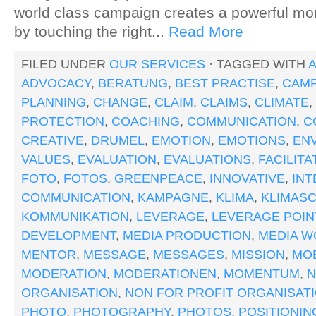
world class campaign creates a powerful m
by touching the right...
Read More
FILED UNDER
OUR SERVICES
· TAGGED WITH
A
ADVOCACY
,
BERATUNG
,
BEST PRACTISE
,
CAMP
PLANNING
,
CHANGE
,
CLAIM
,
CLAIMS
,
CLIMATE
,
PROTECTION
,
COACHING
,
COMMUNICATION
,
C
CREATIVE
,
DRUMEL
,
EMOTION
,
EMOTIONS
,
EN
VALUES
,
EVALUATION
,
EVALUATIONS
,
FACILITA
FOTO
,
FOTOS
,
GREENPEACE
,
INNOVATIVE
,
IN
COMMUNICATION
,
KAMPAGNE
,
KLIMA
,
KLIMAS
KOMMUNIKATION
,
LEVERAGE
,
LEVERAGE POIN
DEVELOPMENT
,
MEDIA PRODUCTION
,
MEDIA W
MENTOR
,
MESSAGE
,
MESSAGES
,
MISSION
,
MOB
MODERATION
,
MODERATIONEN
,
MOMENTUM
,
ORGANISATION
,
NON FOR PROFIT ORGANISAT
PHOTO
,
PHOTOGRAPHY
,
PHOTOS
,
POSITIONIN