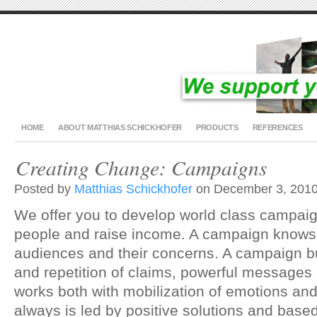
HOME
ABOUT MATTHIAS SCHICKHOFER
PRODUCTS
REFERENCES
Creating Change: Campaigns
Posted by
Matthias Schickhofer
on December 3, 2010
We offer you to develop world class campaig
people and raise income. A campaign knows 
audiences and their concerns. A campaign b
and repetition of claims, powerful messages
works both with mobilization of emotions an
always is led by positive solutions and based