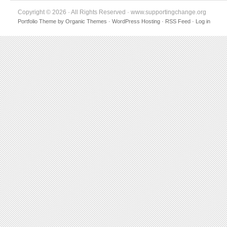
Copyright © 2026 · All Rights Reserved · www.supportingchange.org
Portfolio Theme
by
Organic Themes
·
WordPress Hosting
·
RSS Feed
·
Log in