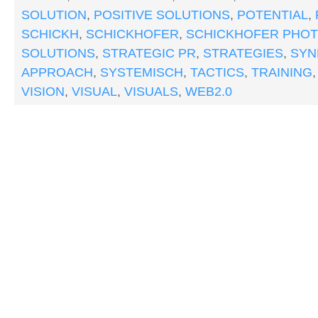
SOLUTION
,
POSITIVE SOLUTIONS
,
POTENTIAL
,
SCHICKH
,
SCHICKHOFER
,
SCHICKHOFER PHO
SOLUTIONS
,
STRATEGIC PR
,
STRATEGIES
,
SYN
APPROACH
,
SYSTEMISCH
,
TACTICS
,
TRAINING
VISION
,
VISUAL
,
VISUALS
,
WEB2.0