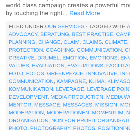
world class campaign creates a powerful m
by touching the right...
Read More
FILED UNDER
OUR SERVICES
· TAGGED WITH
A
ADVOCACY
,
BERATUNG
,
BEST PRACTISE
,
CAMP
PLANNING
,
CHANGE
,
CLAIM
,
CLAIMS
,
CLIMATE
,
PROTECTION
,
COACHING
,
COMMUNICATION
,
C
CREATIVE
,
DRUMEL
,
EMOTION
,
EMOTIONS
,
EN
VALUES
,
EVALUATION
,
EVALUATIONS
,
FACILITA
FOTO
,
FOTOS
,
GREENPEACE
,
INNOVATIVE
,
IN
COMMUNICATION
,
KAMPAGNE
,
KLIMA
,
KLIMAS
KOMMUNIKATION
,
LEVERAGE
,
LEVERAGE POIN
DEVELOPMENT
,
MEDIA PRODUCTION
,
MEDIA W
MENTOR
,
MESSAGE
,
MESSAGES
,
MISSION
,
MOB
MODERATION
,
MODERATIONEN
,
MOMENTUM
,
ORGANISATION
,
NON FOR PROFIT ORGANISAT
PHOTO
,
PHOTOGRAPHY
,
PHOTOS
,
POSITIONIN