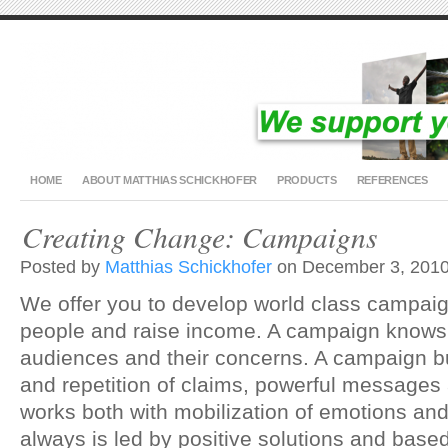
HOME
ABOUT MATTHIAS SCHICKHOFER
PRODUCTS
REFERENCES
Creating Change: Campaigns
Posted by
Matthias Schickhofer
on December 3, 2010
We offer you to develop world class campaig
people and raise income. A campaign knows 
audiences and their concerns. A campaign b
and repetition of claims, powerful messages
works both with mobilization of emotions an
always is led by positive solutions and based