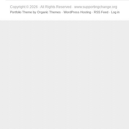
Copyright © 2026 · All Rights Reserved · www.supportingchange.org
Portfolio Theme
by
Organic Themes
·
WordPress Hosting
·
RSS Feed
·
Log in