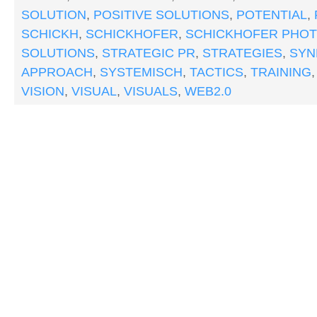
SOLUTION
,
POSITIVE SOLUTIONS
,
POTENTIAL
,
SCHICKH
,
SCHICKHOFER
,
SCHICKHOFER PHO
SOLUTIONS
,
STRATEGIC PR
,
STRATEGIES
,
SYN
APPROACH
,
SYSTEMISCH
,
TACTICS
,
TRAINING
VISION
,
VISUAL
,
VISUALS
,
WEB2.0