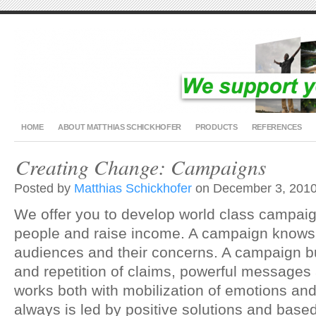
HOME
ABOUT MATTHIAS SCHICKHOFER
PRODUCTS
REFERENCES
Creating Change: Campaigns
Posted by
Matthias Schickhofer
on December 3, 2010
We offer you to develop world class campaig
people and raise income. A campaign knows 
audiences and their concerns. A campaign b
and repetition of claims, powerful messages
works both with mobilization of emotions an
always is led by positive solutions and based