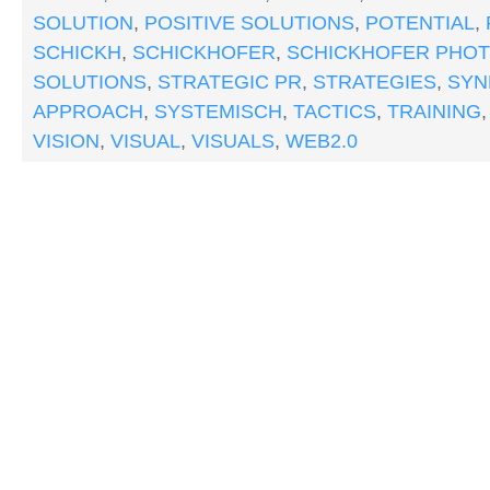
SOLUTION
,
POSITIVE SOLUTIONS
,
POTENTIAL
,
SCHICKH
,
SCHICKHOFER
,
SCHICKHOFER PHO
SOLUTIONS
,
STRATEGIC PR
,
STRATEGIES
,
SYN
APPROACH
,
SYSTEMISCH
,
TACTICS
,
TRAINING
VISION
,
VISUAL
,
VISUALS
,
WEB2.0