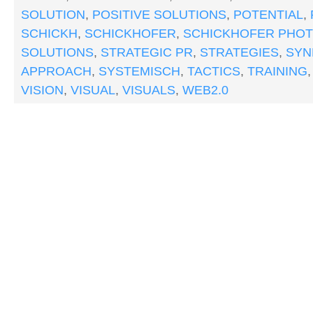
SOLUTION
,
POSITIVE SOLUTIONS
,
POTENTIAL
,
SCHICKH
,
SCHICKHOFER
,
SCHICKHOFER PHO
SOLUTIONS
,
STRATEGIC PR
,
STRATEGIES
,
SYN
APPROACH
,
SYSTEMISCH
,
TACTICS
,
TRAINING
VISION
,
VISUAL
,
VISUALS
,
WEB2.0