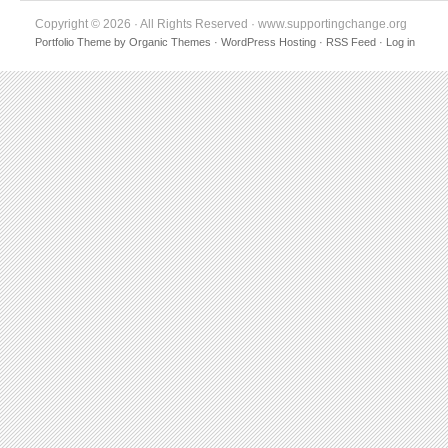
Copyright © 2026 · All Rights Reserved · www.supportingchange.org
Portfolio Theme
by
Organic Themes
·
WordPress Hosting
·
RSS Feed
·
Log in