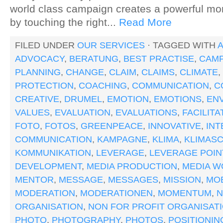
world class campaign creates a powerful m
by touching the right...
Read More
FILED UNDER
OUR SERVICES
· TAGGED WITH
A
ADVOCACY
,
BERATUNG
,
BEST PRACTISE
,
CAMP
PLANNING
,
CHANGE
,
CLAIM
,
CLAIMS
,
CLIMATE
,
PROTECTION
,
COACHING
,
COMMUNICATION
,
C
CREATIVE
,
DRUMEL
,
EMOTION
,
EMOTIONS
,
EN
VALUES
,
EVALUATION
,
EVALUATIONS
,
FACILITA
FOTO
,
FOTOS
,
GREENPEACE
,
INNOVATIVE
,
IN
COMMUNICATION
,
KAMPAGNE
,
KLIMA
,
KLIMAS
KOMMUNIKATION
,
LEVERAGE
,
LEVERAGE POIN
DEVELOPMENT
,
MEDIA PRODUCTION
,
MEDIA W
MENTOR
,
MESSAGE
,
MESSAGES
,
MISSION
,
MOB
MODERATION
,
MODERATIONEN
,
MOMENTUM
,
ORGANISATION
,
NON FOR PROFIT ORGANISAT
PHOTO
,
PHOTOGRAPHY
,
PHOTOS
,
POSITIONIN