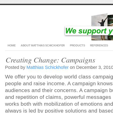
HOME
ABOUT MATTHIAS SCHICKHOFER
PRODUCTS
REFERENCES
Creating Change: Campaigns
Posted by
Matthias Schickhofer
on December 3, 2010
We offer you to develop world class campaig
people and raise income. A campaign knows 
audiences and their concerns. A campaign b
and repetition of claims, powerful messages
works both with mobilization of emotions an
always is led by positive solutions and based