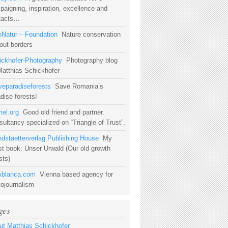
aigning, inspiration, excellence and
tacts…
oNatur – Foundation
Nature conservation
out borders
ickhofer-Photography
Photography blog
Matthias Schickhofer
veparadiseforests
Save Romania’s
dise forests!
mel.org
Good old friend and partner.
ultancy specialized on “Triangle of Trust”.
ndstaetterverlag Publishing House
My
st book: Unser Urwald (Our old growth
sts)
blanca.com
Vienna based agency for
tojournalism
ges
ut Matthias Schickhofer