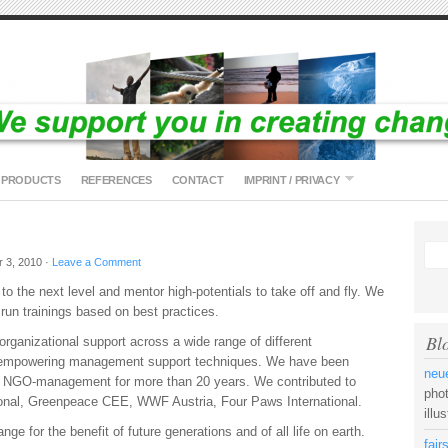
PRODUCTS
REFERENCES
CONTACT
IMPRINT / PRIVACY
 3, 2010 ·
Leave a Comment
to the next level and mentor high-potentials to take off and fly. We
 run trainings based on best practices.
Bl
rganizational support across a wide range of different
s empowering management support techniques. We have been
neue
nd NGO-management for more than 20 years. We contributed to
pho
ional, Greenpeace CEE, WWF Austria, Four Paws International.
illu
ge for the benefit of future generations and of all life on earth.
fai