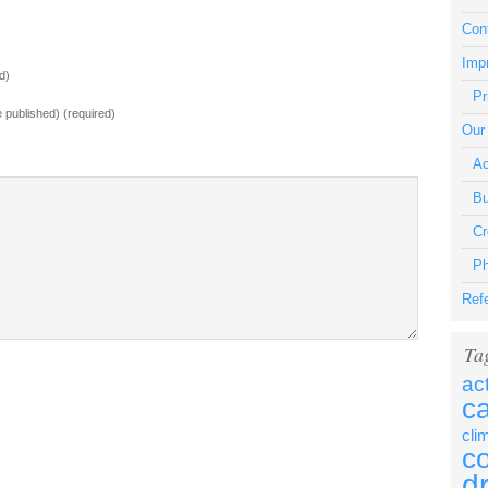
Con
Impr
d)
Pr
be published) (required)
Our
Ac
Bu
Cr
Ph
Ref
Ta
ac
c
cli
c
d