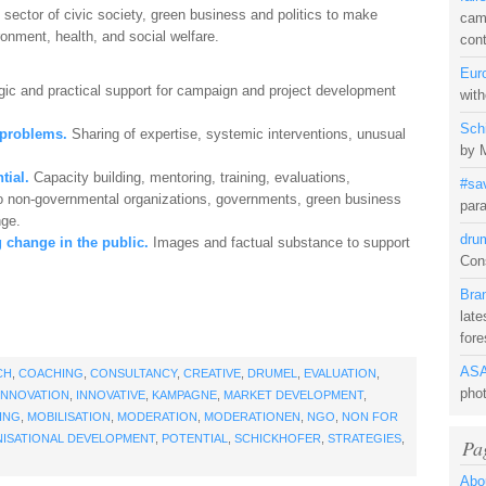
 sector of civic society, green business and politics to make
camp
onment, health, and social welfare.
con
Eur
gic and practical support for campaign and project development
with
Sch
 problems.
Sharing of expertise, systemic interventions, unusual
by 
tial.
Capacity building, mentoring, training, evaluations,
#sa
e to non-governmental organizations, governments, green business
para
nge.
dru
 change in the public.
Images and factual substance to support
Cons
Bra
late
fore
ASA
CH
,
COACHING
,
CONSULTANCY
,
CREATIVE
,
DRUMEL
,
EVALUATION
,
pho
INNOVATION
,
INNOVATIVE
,
KAMPAGNE
,
MARKET DEVELOPMENT
,
ING
,
MOBILISATION
,
MODERATION
,
MODERATIONEN
,
NGO
,
NON FOR
ISATIONAL DEVELOPMENT
,
POTENTIAL
,
SCHICKHOFER
,
STRATEGIES
,
Pa
Abo