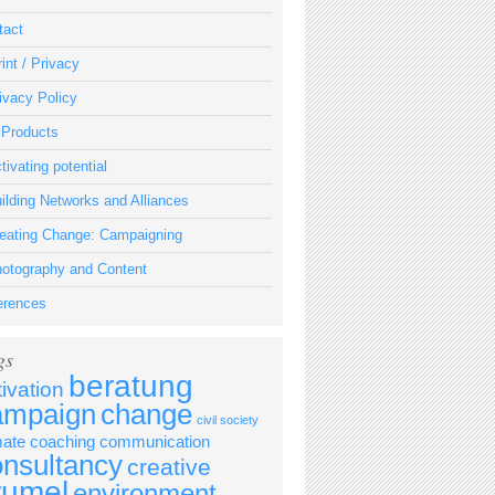
tact
int / Privacy
ivacy Policy
 Products
tivating potential
ilding Networks and Alliances
eating Change: Campaigning
otography and Content
erences
gs
beratung
tivation
ampaign
change
civil society
mate
coaching
communication
onsultancy
creative
rumel
environment