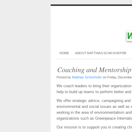
HOME
ABOUT MATTHIAS SCHICKHOFER
Coaching and Mentorship
Posted by
Matthias Schickhofer
on Friday, December
We coach leaders to bring their organization 
help to build up teams to perform better and
We offer strategic advice, campaigning and o
environmental and social issues as well a
working in the area of environmentalism a
organizations such as Greenpeace Internat
Our mission is to support you in creating chan