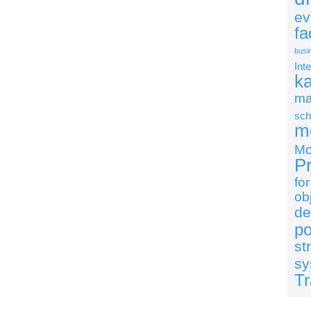
ev
fa
busi
Int
k
ma
sch
mo
Mo
Pr
fo
ob
de
po
st
sy
Tr