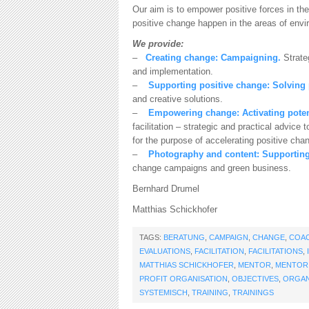
Our aim is to empower positive forces in the
positive change happen in the areas of envir
We provide:
–
Creating change: Campaigning.
Strate
and implementation.
–
Supporting positive change: Solving
and creative solutions.
–
Empowering change:
Activating poten
facilitation – strategic and practical advic
for the purpose of accelerating positive cha
–
Photography and content:
Supporting
change campaigns and green business.
Bernhard Drumel
Matthias Schickhofer
TAGS:
BERATUNG
,
CAMPAIGN
,
CHANGE
,
COA
EVALUATIONS
,
FACILITATION
,
FACILITATIONS
,
MATTHIAS SCHICKHOFER
,
MENTOR
,
MENTOR
PROFIT ORGANISATION
,
OBJECTIVES
,
ORGAN
SYSTEMISCH
,
TRAINING
,
TRAININGS