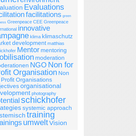
Evaluations
aluation
cilitation
facilitations
green
Greenpeace CEE
Greenpeace
ness
innovative
ernational
ampagne
klimaschutz
klima
rket development
matthias
Mentor
mentoring
ickhofer
bilisation
moderation
Non for
NGO
derationen
ofit Organisation
Non
r Profit Organisations
organisational
jectives
velopment
photography
schickhofer
tential
rategies
systemic approach
training
stemisch
umwelt
ainings
Vision