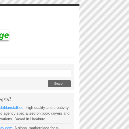
ogroll
bildanstalt.de
High quality and creativity
to agency specialized on book covers and
strations. Based in Hamburg
rsay.com
A global marketplace for e-