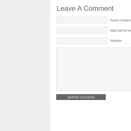
Leave A Comment
Name (require
Mail (will not 
Website